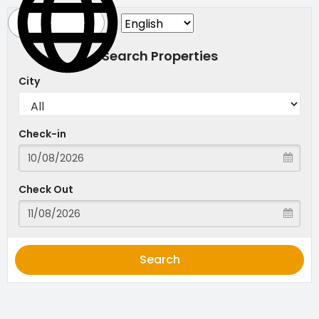
Search Properties
City
Check-in
Check Out
Search